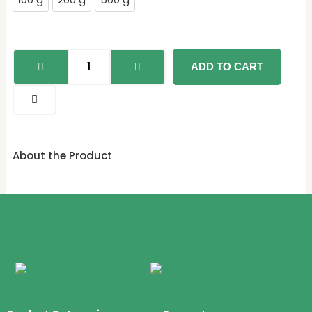
100 g
200 g
500 g
ADD TO CART
About the Product