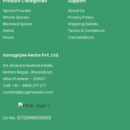
Product Categories
Support
Spices Powder
About Us
Whole Spices
Privacy Policy
Blended Spices
Shipping Details
Herbs
Terms & Conditions
Flours
Cancellations
Sonagirjee Herbs Pvt. Ltd.
94, Anand Industrial Estate,
Mohan Nagar, Ghaziabad,
Uttar Pradesh – 201007
Call: +91 – 9905 277 277
contact@yogimasale.com
Lic No. 12722999000002