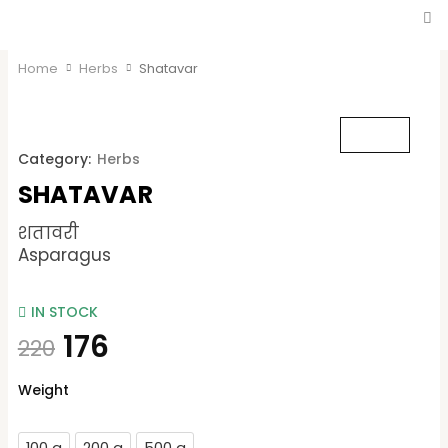
Home
Herbs
Shatavar
Category:
Herbs
SHATAVAR
शतावरी
Asparagus
IN STOCK
176
220
Shatavar
Weight
quantity