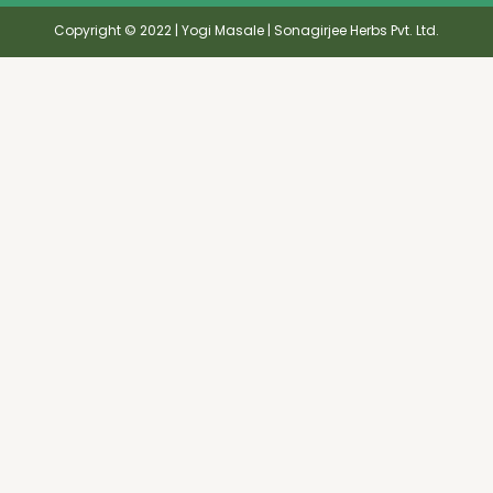
Copyright © 2022 | Yogi Masale | Sonagirjee Herbs Pvt. Ltd.