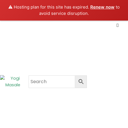
Skip
⚠️ Hosting plan for this site has expired.
Renew now
to
to
avoid service disruption.
content
CART
₹
0