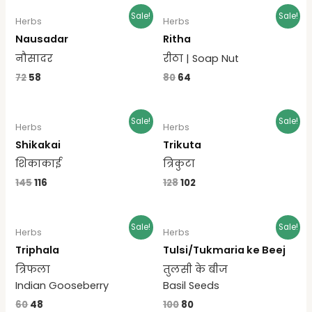
Sale!
Sale!
Herbs
Herbs
Nausadar
Ritha
नौसादर
रीठा | Soap Nut
72
58
80
64
Sale!
Sale!
Herbs
Herbs
Shikakai
Trikuta
शिकाकाई
त्रिकुटा
145
116
128
102
Sale!
Sale!
Herbs
Herbs
Triphala
Tulsi/Tukmaria ke Beej
त्रिफला
तुलसी के बीज
Indian Gooseberry
Basil Seeds
60
48
100
80