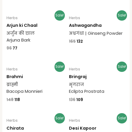
Sale!
Sale!
Herbs
Herbs
Arjun ki Chaal
Ashwagandha
अर्जुन की छाल
अश्वगंधा | Ginseng Powder
Arjuna Bark
165
132
96
77
Sale!
Sale!
Herbs
Herbs
Brahmi
Bringraj
ब्राह्मी
भृंगराज
Bacopa Monnieri
Eclipta Prostrata
148
118
136
109
Sale!
Sale!
Herbs
Herbs
Chirata
Desi Kapoor