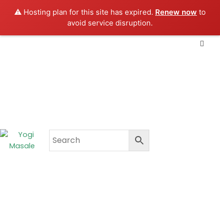
Skip
⚠️ Hosting plan for this site has expired.
Renew now
to
to
avoid service disruption.
content
CART
₹
0