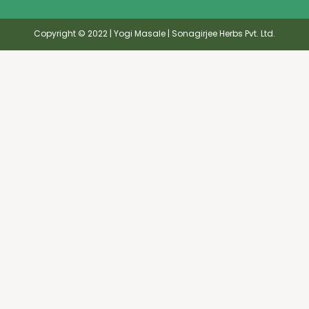
Copyright © 2022 | Yogi Masale | Sonagirjee Herbs Pvt. Ltd.