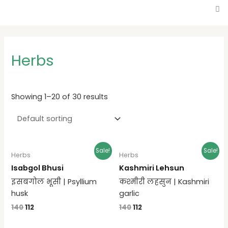
Herbs
Showing 1–20 of 30 results
Sale!
Sale!
Herbs
Herbs
Isabgol Bhusi
Kashmiri Lehsun
इसबगोल भूसी | Psyllium
कश्मीरी लहसुन | Kashmiri
husk
garlic
140
112
140
112