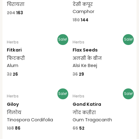
चिरायता
देसी कपूर
Camphor
204
163
180
144
Sale!
Sale!
Herbs
Herbs
Fitkari
Flax Seeds
फिटकरी
अलसी के बीज
Alum
Alsi Ke Beej
32
26
36
29
Sale!
Sale!
Herbs
Herbs
Giloy
Gond Katira
गिलोय
गोंद कतीरा
Tinospora Cordifolia
Gum Tragacanth
108
86
65
52