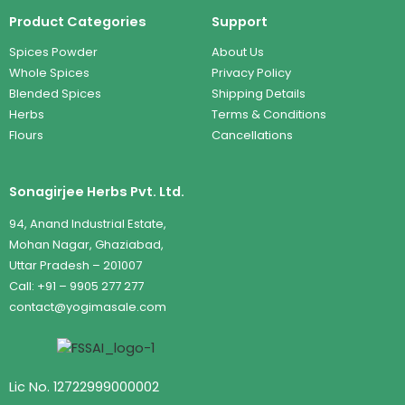
Product Categories
Support
Spices Powder
About Us
Whole Spices
Privacy Policy
Blended Spices
Shipping Details
Herbs
Terms & Conditions
Flours
Cancellations
Sonagirjee Herbs Pvt. Ltd.
94, Anand Industrial Estate,
Mohan Nagar, Ghaziabad,
Uttar Pradesh – 201007
Call: +91 – 9905 277 277
contact@yogimasale.com
Lic No. 12722999000002