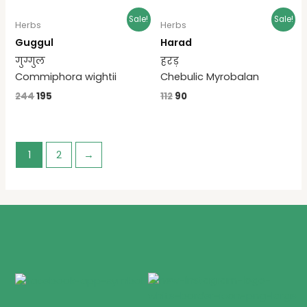
Sale!
Sale!
Herbs
Herbs
Guggul
Harad
गुग्गुल
हरड़
Commiphora wightii
Chebulic Myrobalan
244
195
112
90
1
2
→