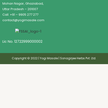
Mohan Nagar, Ghaziabad,
Uttar Pradesh – 201007
Call: +91 – 9905 277 277
contact@yogimasale.com
Lic No. 12722999000002
Copyright © 2022 | Yogi Masale | Sonagirjee Herbs Pvt. Ltd.