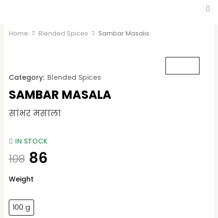
Home
Blended Spices
Sambar Masala
Category:
Blended Spices
SAMBAR MASALA
सांभर मसाला
IN STOCK
86
108
Sambar
Weight
Masala
quantity
100 g