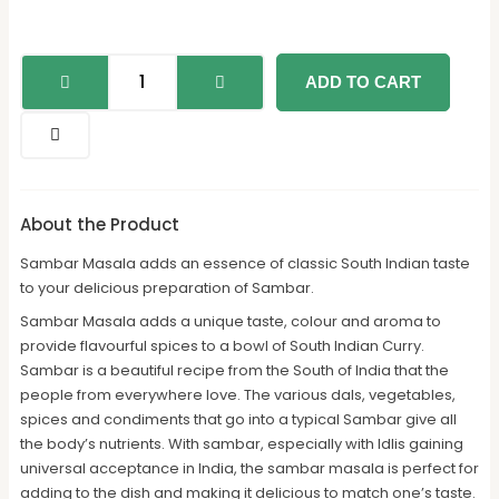
ADD TO CART
About the Product
Sambar Masala adds an essence of classic South Indian taste
to your delicious preparation of Sambar.
Sambar Masala adds a unique taste, colour and aroma to
provide flavourful spices to a bowl of South Indian Curry.
Sambar is a beautiful recipe from the South of India that the
people from everywhere love. The various dals, vegetables,
spices and condiments that go into a typical Sambar give all
the body’s nutrients. With sambar, especially with Idlis gaining
universal acceptance in India, the sambar masala is perfect for
adding to the dish and making it delicious to match one’s taste.