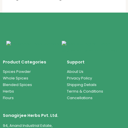
Product Categories
Support
Spices Powder
About Us
Whole Spices
Privacy Policy
Blended Spices
Shipping Details
Herbs
Terms & Conditions
Flours
Cancellations
Sonagirjee Herbs Pvt. Ltd.
94, Anand Industrial Estate,