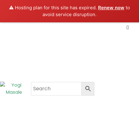
Skip
⚠️ Hosting plan for this site has expired.
Renew now
to
to
avoid service disruption.
content
CART
₹
0