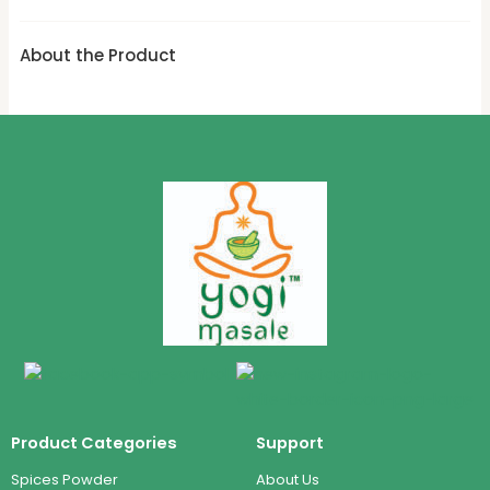
About the Product
Product Categories
Support
Spices Powder
About Us