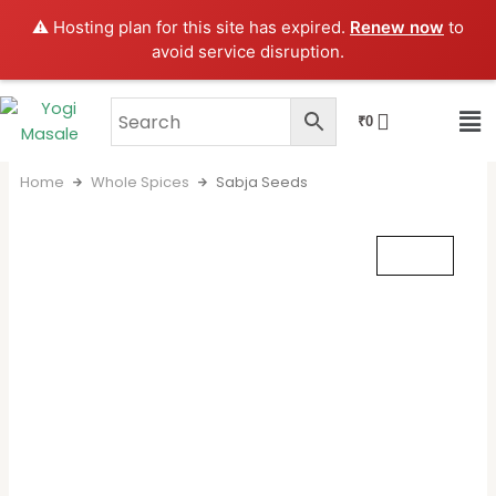
Skip
⚠️ Hosting plan for this site has expired.
Renew now
to
to
avoid service disruption.
content
CART
₹
0
Home
Whole Spices
Sabja Seeds