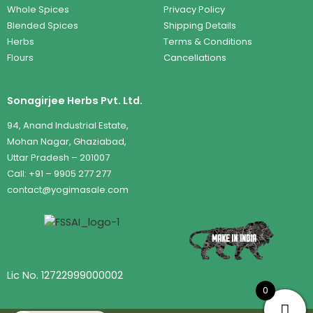
Whole Spices
Privacy Policy
Blended Spices
Shipping Details
Herbs
Terms & Conditions
Flours
Cancellations
Sonagirjee Herbs Pvt. Ltd.
94, Anand Industrial Estate,
Mohan Nagar, Ghaziabad,
Uttar Pradesh – 201007
Call: +91 – 9905 277 277
contact@yogimasale.com
Lic No. 12722999000002
0