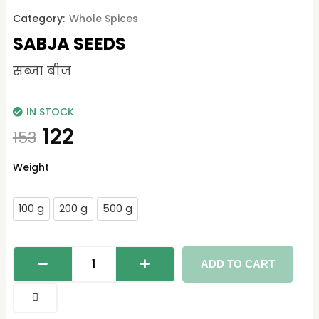
Category:
Whole Spices
SABJA SEEDS
सब्जा बीज
IN STOCK
122
153
Sabja
Weight
Seeds
quantity
100 g
200 g
500 g
ADD TO CART