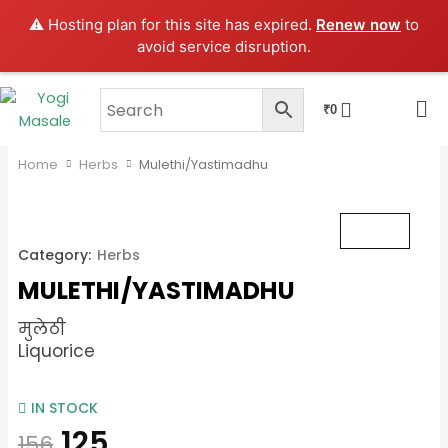
Skip
⚠️ Hosting plan for this site has expired.
Renew now
to
to
avoid service disruption.
content
CART
₹
0
Home
Herbs
Mulethi/Yastimadhu
Category:
Herbs
MULETHI/YASTIMADHU
मुलेठी
Liquorice
IN STOCK
125
156