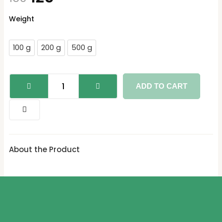
Mulethi/Yastimadhu
Weight
quantity
100 g
200 g
500 g
ADD TO CART
About the Product