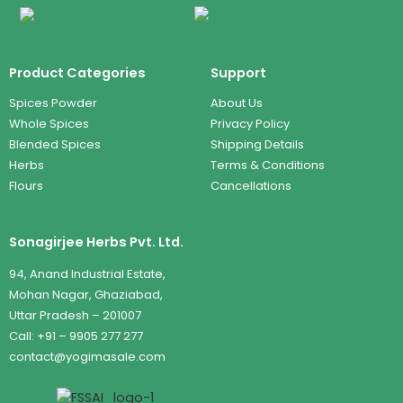
Product Categories
Support
Spices Powder
About Us
Whole Spices
Privacy Policy
Blended Spices
Shipping Details
Herbs
Terms & Conditions
Flours
Cancellations
Sonagirjee Herbs Pvt. Ltd.
94, Anand Industrial Estate,
Mohan Nagar, Ghaziabad,
Uttar Pradesh – 201007
Call: +91 – 9905 277 277
contact@yogimasale.com