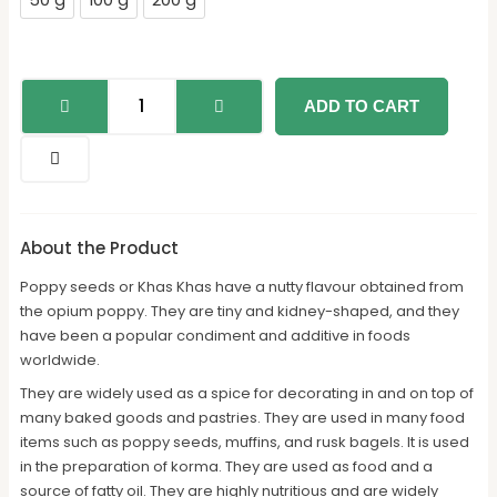
50 g
100 g
200 g
ADD TO CART
About the Product
Poppy seeds or Khas Khas have a nutty flavour obtained from
the opium poppy. They are tiny and kidney-shaped, and they
have been a popular condiment and additive in foods
worldwide.
They are widely used as a spice for decorating in and on top of
many baked goods and pastries. They are used in many food
items such as poppy seeds, muffins, and rusk bagels. It is used
in the preparation of korma. They are used as food and a
source of fatty oil. They are highly nutritious and are widely