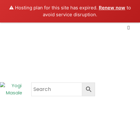
Skip
⚠️ Hosting plan for this site has expired.
Renew now
to
to
avoid service disruption.
content
CART
₹
0