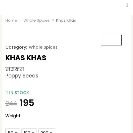
Home
Whole Spices
Khas Khas
Category:
Whole Spices
KHAS KHAS
खसखस
Poppy Seeds
IN STOCK
195
244
Khas
Weight
Khas
quantity