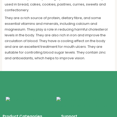
used in bread, cakes, cookies, pastries, curries, sweets and
confectionery.
They are a rich source of protein, dietary fibre, and some
essential vitamins and minerals, including calcium and
magnesium. They play a role in reducing harmful cholesterol
levels in the body. They are also rich in iron and improve the
circulation of blood. They have a cooling effect on the body
and are an excellent treatment for mouth ulcers. They are
suitable for controlling blood sugar levels. They contain zinc
and antioxidants, which helps to improve vision.
Product Categories
Support