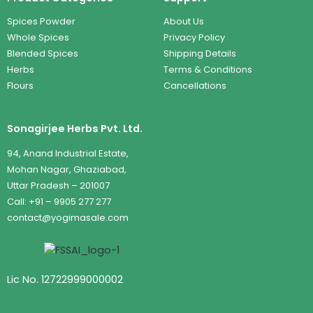
Spices Powder
About Us
Whole Spices
Privacy Policy
Blended Spices
Shipping Details
Herbs
Terms & Conditions
Flours
Cancellations
Sonagirjee Herbs Pvt. Ltd.
94, Anand Industrial Estate,
Mohan Nagar, Ghaziabad,
Uttar Pradesh – 201007
Call: +91 – 9905 277 277
contact@yogimasale.com
Lic No. 12722999000002