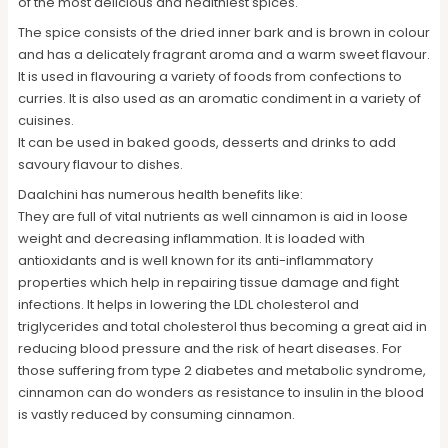
of the most delicious and healthiest spices.
The spice consists of the dried inner bark and is brown in colour
and has a delicately fragrant aroma and a warm sweet flavour.
It is used in flavouring a variety of foods from confections to
curries. It is also used as an aromatic condiment in a variety of
cuisines.
It can be used in baked goods, desserts and drinks to add
savoury flavour to dishes.
Daalchini has numerous health benefits like:
They are full of vital nutrients as well cinnamon is aid in loose
weight and decreasing inflammation. It is loaded with
antioxidants and is well known for its anti-inflammatory
properties which help in repairing tissue damage and fight
infections. It helps in lowering the LDL cholesterol and
triglycerides and total cholesterol thus becoming a great aid in
reducing blood pressure and the risk of heart diseases. For
those suffering from type 2 diabetes and metabolic syndrome,
cinnamon can do wonders as resistance to insulin in the blood
is vastly reduced by consuming cinnamon.