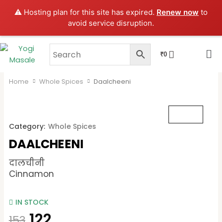
Skip
⚠️ Hosting plan for this site has expired.
Renew now
to
to
avoid service disruption.
content
CART
₹
0
Home
Whole Spices
Daalcheeni
Category:
Whole Spices
DAALCHEENI
दालचीनी
Cinnamon
IN STOCK
122
153