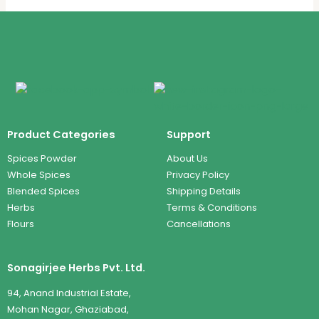
Product Categories
Support
Spices Powder
About Us
Whole Spices
Privacy Policy
Blended Spices
Shipping Details
Herbs
Terms & Conditions
Flours
Cancellations
Sonagirjee Herbs Pvt. Ltd.
94, Anand Industrial Estate,
Mohan Nagar, Ghaziabad,