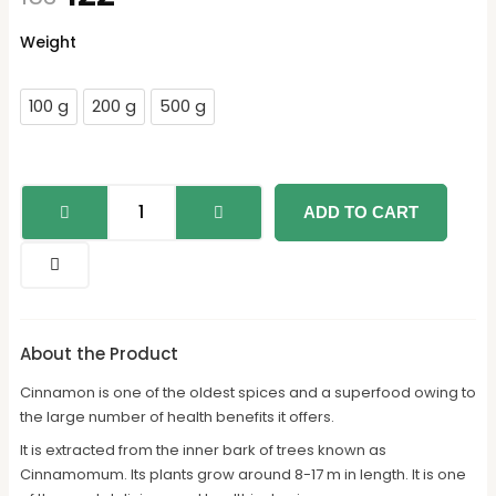
Daalcheeni
Weight
quantity
100 g
200 g
500 g
ADD TO CART
About the Product
Cinnamon is one of the oldest spices and a superfood owing to
the large number of health benefits it offers.
It is extracted from the inner bark of trees known as
Cinnamomum. Its plants grow around 8-17 m in length. It is one