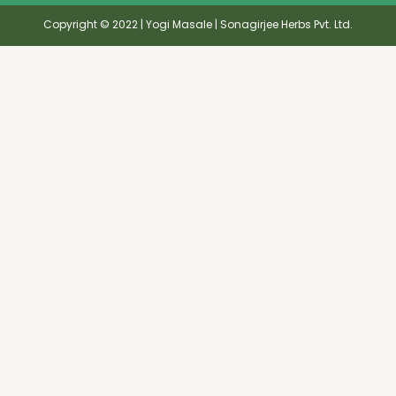
Copyright © 2022 | Yogi Masale | Sonagirjee Herbs Pvt. Ltd.