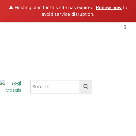
Skip
⚠️ Hosting plan for this site has expired.
Renew now
to
to
avoid service disruption.
content
CART
₹
0