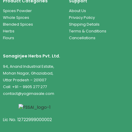
Product Categories
Support
Spices Powder
About Us
Whole Spices
Privacy Policy
Blended Spices
Shipping Details
Herbs
Terms & Conditions
Flours
Cancellations
Sonagirjee Herbs Pvt. Ltd.
94, Anand Industrial Estate,
Mohan Nagar, Ghaziabad,
Uttar Pradesh – 201007
Call: +91 – 9905 277 277
contact@yogimasale.com
Lic No. 12722999000002