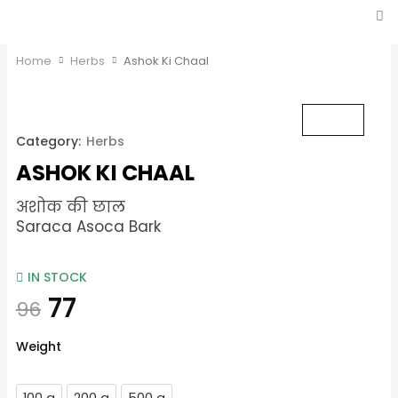
Home
Herbs
Ashok Ki Chaal
Category:
Herbs
ASHOK KI CHAAL
अशोक की छाल
Saraca Asoca Bark
IN STOCK
77
96
Ashok
Weight
Ki
Chaal