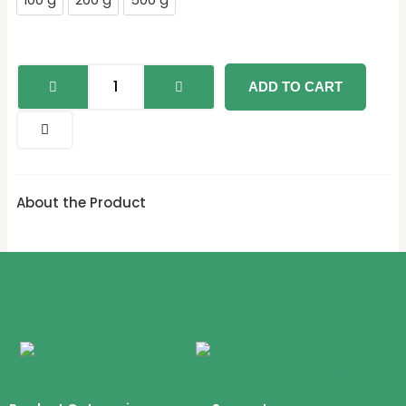
100 g
200 g
500 g
quantity
ADD TO CART
About the Product