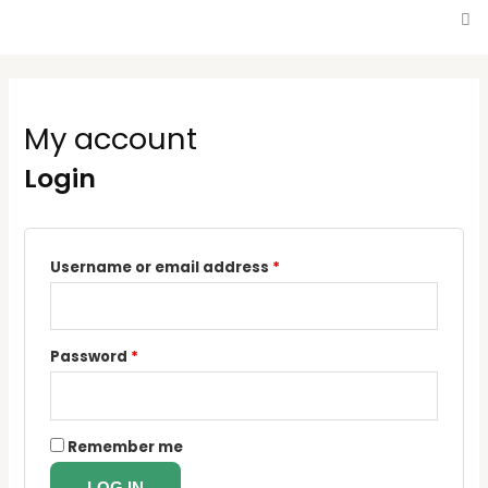
My account
Login
Username or email address
*
Password
*
Remember me