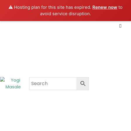
Skip
⚠️ Hosting plan for this site has expired.
Renew now
to
to
avoid service disruption.
content
CART
₹
0