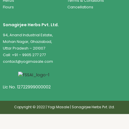
Herbs
Terms & Conditions
Flours
Cancellations
Sonagirjee Herbs Pvt. Ltd.
94, Anand Industrial Estate,
Mohan Nagar, Ghaziabad,
Uttar Pradesh – 201007
Call: +91 – 9905 277 277
contact@yogimasale.com
Lic No. 12722999000002
Copyright © 2022 | Yogi Masale | Sonagirjee Herbs Pvt. Ltd.