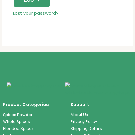
LOG IN
Lost your password?
Product Categories
Support
Spices Powder
About Us
Whole Spices
Privacy Policy
Blended Spices
Shipping Details